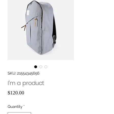
SKU: 21554345656
I'm a product
Price
$120.00
Quantity
*